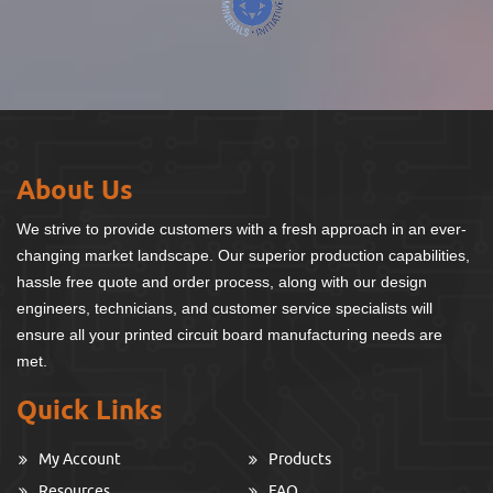
About Us
We strive to provide customers with a fresh approach in an ever-
changing market landscape. Our superior production capabilities,
hassle free quote and order process, along with our design
engineers, technicians, and customer service specialists will
ensure all your printed circuit board manufacturing needs are
met.
Quick Links
My Account
Products
Resources
FAQ