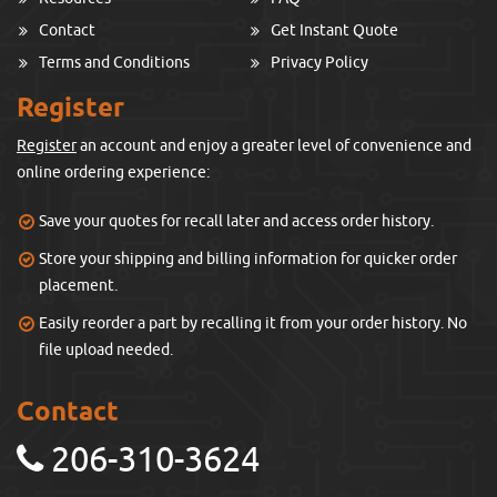
Contact
Get Instant Quote
Terms and Conditions
Privacy Policy
Register
Register
an account and enjoy a greater level of convenience and
online ordering experience:
Save your quotes for recall later and access order history.
Store your shipping and billing information for quicker order
placement.
Easily reorder a part by recalling it from your order history. No
file upload needed.
Contact
206-310-3624