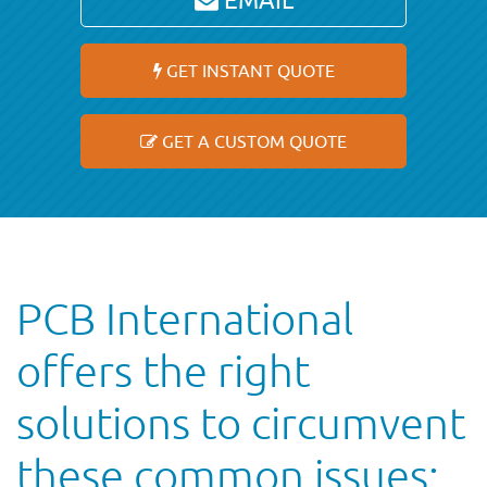
EMAIL
GET INSTANT QUOTE
GET A CUSTOM QUOTE
PCB International
offers the right
solutions to circumvent
these common issues: