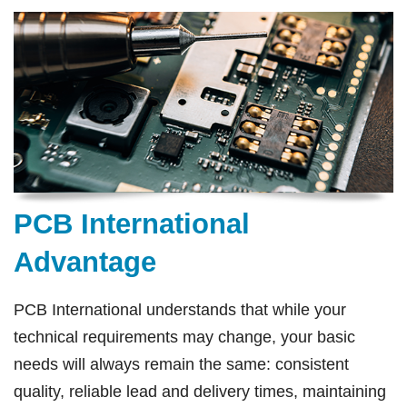
PCB International
Advantage
PCB International understands that while your
technical requirements may change, your basic
needs will always remain the same: consistent
quality, reliable lead and delivery times, maintaining