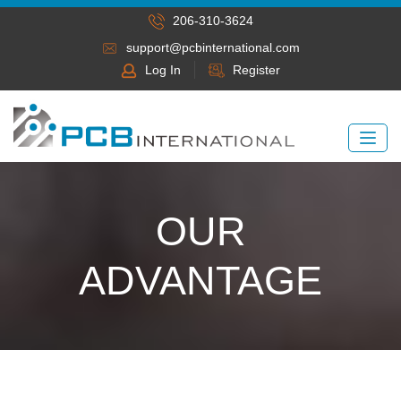
206-310-3624
support@pcbinternational.com
Log In
Register
OUR
ADVANTAGE