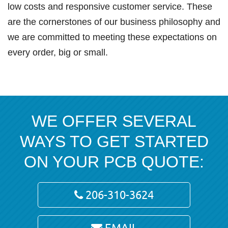
low costs and responsive customer service. These
are the cornerstones of our business philosophy and
we are committed to meeting these expectations on
every order, big or small.
WE OFFER SEVERAL
WAYS TO GET STARTED
ON YOUR PCB QUOTE:
206-310-3624