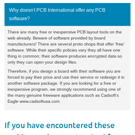
Why doesn't PCB International offer any PCB
software?
There are many free or inexpensive PCB layout tools on the
web already. Beware of software provided by board
manufacturers! There are several proto shops that offer 'free'
software. While their specific policies vary they all have one
thing in common; their software produces encrypted data so
only they can open your design files.
Therefore, if you design a board with their software you are
forced to pay their price and use their service or redesign it in
another software package. If you are looking for a free or
inexpensive program, we strongly recommend using one of
the many genuine freeware applications such as Cadsoft's
Eagle
www.cadsoftusa.com
.
If you have encountered these