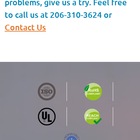
problems, give us a try. Feel free
to call us at 206-310-3624 or
Contact Us