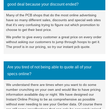
good deal because your discount ended?
Many of the PCB shops that do the most online advertising
have so many different sales, discounts and special web sites
that it's very confusing trying to figure out which promotion to
choose to get their best price.
We prefer to give every customer a great price on every order
without asking our customers to jump through hoops to get it.
The proof is in our pricing, so try our
instant pcb quote
.
Are you tired of not being able to quote all of your
specs online?
We understand there are times when you want to do some
number crunching on your own and would like to have pricing
information available day or night. We have designed our
Instant Online Pricing to be as comprehensive as possible
without ever needing to see your Gerber data. Of course there
are still some specifications that can only be accurately priced