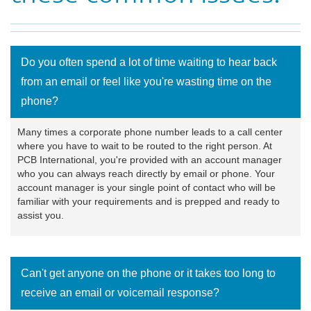
Do you often spend a lot of time waiting to hear back
from an email or feel like you're wasting time on the
phone?
Many times a corporate phone number leads to a call center
where you have to wait to be routed to the right person. At
PCB International, you're provided with an account manager
who you can always reach directly by email or phone. Your
account manager is your single point of contact who will be
familiar with your requirements and is prepped and ready to
assist you.
Can't get anyone on the phone or it takes too long to
receive an email or voicemail response?