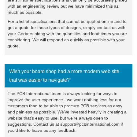
with an engineering review but we have minimized this as
much as possible.
For a list of specifications that cannot be quoted online and to
get a quote for these types of designs, simply
contact us
with
your Gerbers along with the quantities and lead times you are
considering. We will respond as quickly as possible with your
quote.
Wish your board shop had a more modern web site
that was easier to navigate?
The PCB International team is always looking for ways to
improve the user experience - we want nothing less for our
customers than to be able to procure PCB services as easy
and painless as possible. We've invested heavily in creating a
website that's easy to use, but we're always open to
suggestions. Contact us at support@pcbinternational.com if
you'd like to leave us any feedback.