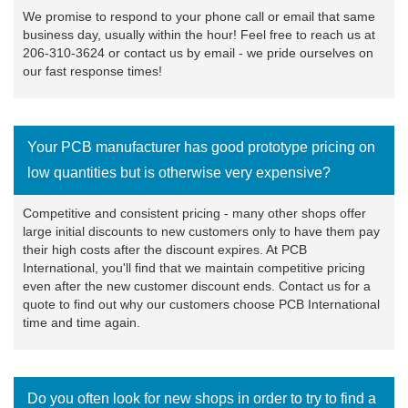
We promise to respond to your phone call or email that same
business day, usually within the hour! Feel free to reach us at
206-310-3624 or
contact us
by email - we pride ourselves on
our fast response times!
Your PCB manufacturer has good prototype pricing on
low quantities but is otherwise very expensive?
Competitive and consistent pricing - many other shops offer
large initial discounts to new customers only to have them pay
their high costs after the discount expires. At PCB
International, you'll find that we maintain competitive pricing
even after the new customer discount ends.
Contact us
for a
quote to find out why our customers choose PCB International
time and time again.
Do you often look for new shops in order to try to find a