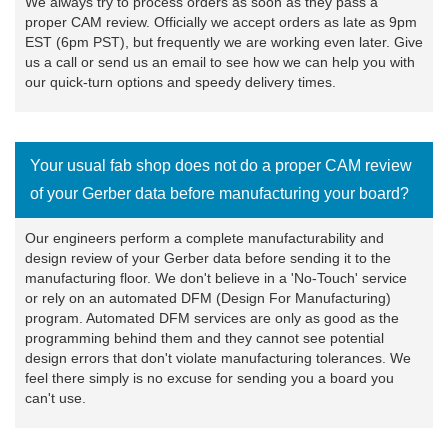
We always try to process orders as soon as they pass a
proper CAM review. Officially we accept orders as late as 9pm
EST (6pm PST), but frequently we are working even later. Give
us a call or send us an email to see how we can help you with
our quick-turn options and speedy delivery times.
Your usual fab shop does not do a proper CAM review
of your Gerber data before manufacturing your board?
Our engineers perform a complete manufacturability and
design review of your Gerber data before sending it to the
manufacturing floor. We don't believe in a 'No-Touch' service
or rely on an automated DFM (Design For Manufacturing)
program. Automated DFM services are only as good as the
programming behind them and they cannot see potential
design errors that don't violate manufacturing tolerances. We
feel there simply is no excuse for sending you a board you
can't use.