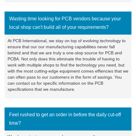
Wasting time looking for PCB vendors because your
local shop can't build all of your requirements?
At PCB International, we stay on top of evolving technology to
ensure that our our manufacturing capabilities never fall
behind and that we are truly a one-stop source for PCB and
PCBA. Not only does this eliminate the trouble of having to
work with multiple shops to find the technology you need, but
with the most cutting-edge equipment comes effiencies that we
can often pass to our customers in the form of savings. You
can
contact us
for specific information on the PCB
specifications that we manufacture.
Feel rushed to get an order in before the daily cut-off
time?